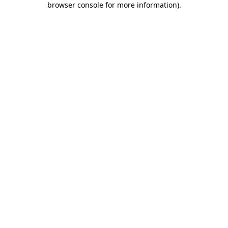
browser console for more information)
.