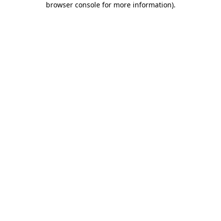
browser console for more information)
.