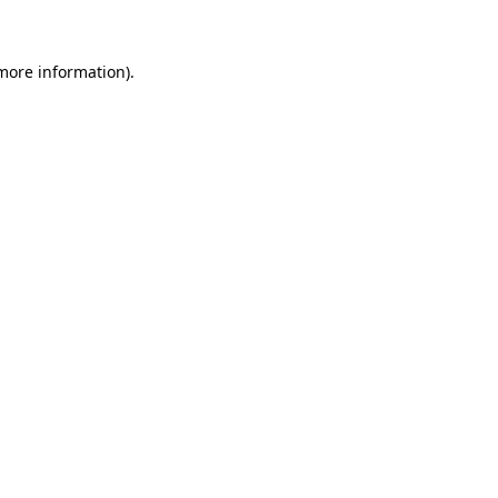
 more information)
.