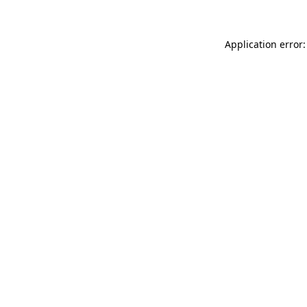
Application error