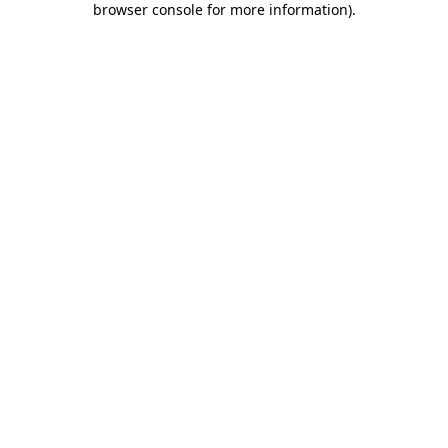
browser console for more information)
.