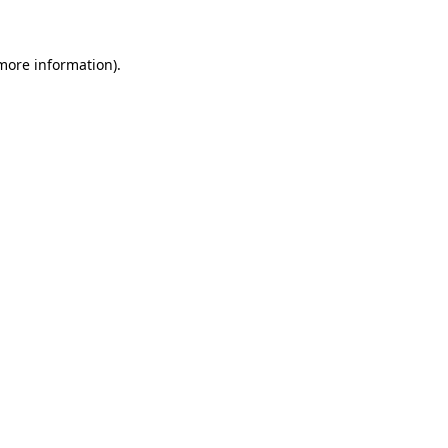
 more information)
.