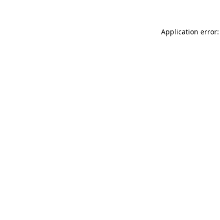
Application error