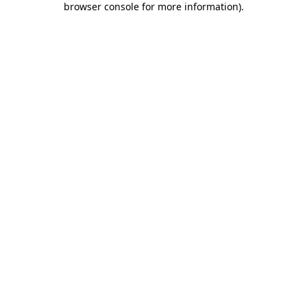
browser console for more information)
.