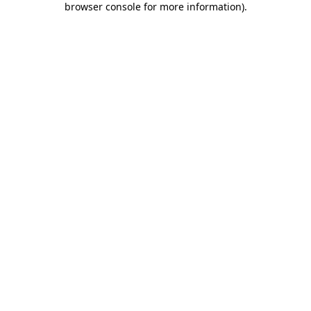
browser console for more information)
.