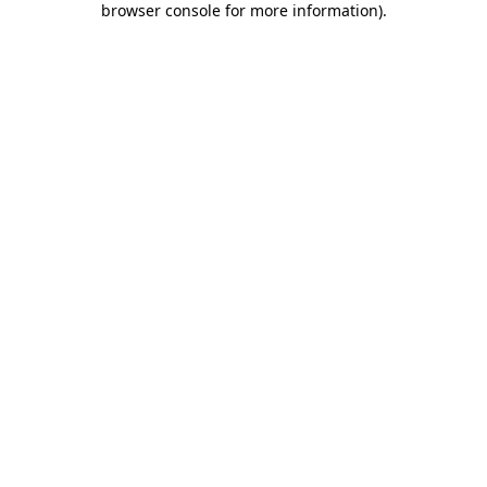
browser console for more information)
.