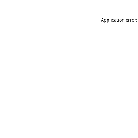
Application error