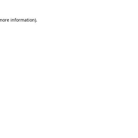
 more information)
.