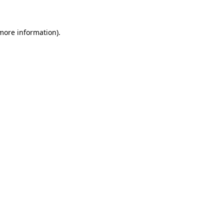
 more information)
.