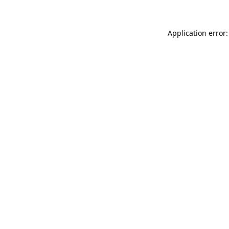
Application error