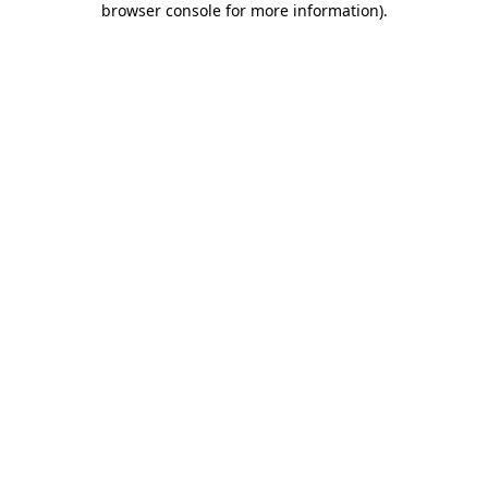
browser console for more information)
.