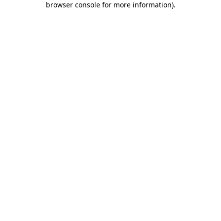
browser console for more information)
.