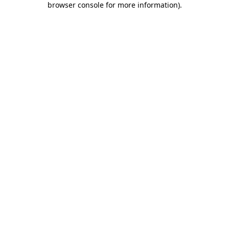
browser console for more information)
.