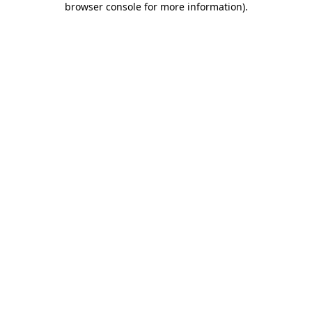
browser console for more information)
.