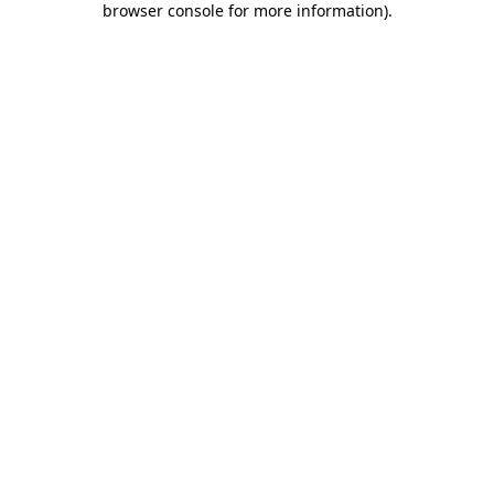
browser console for more information)
.