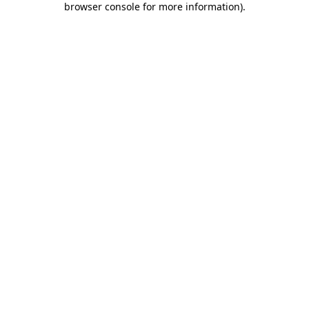
browser console for more information)
.