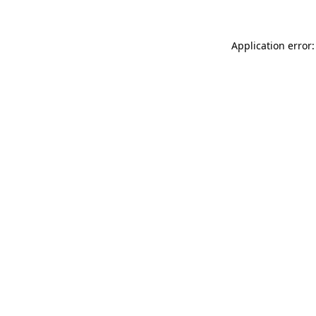
Application error