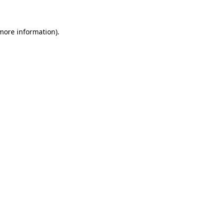
 more information)
.