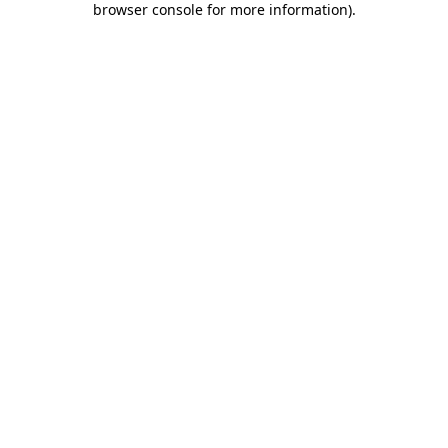
browser console for more information)
.