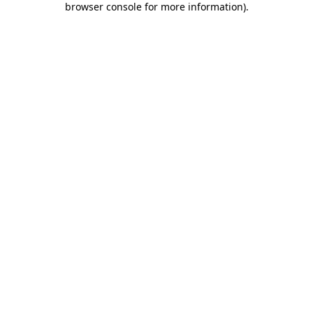
browser console for more information)
.