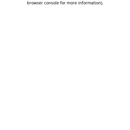
browser console for more information)
.