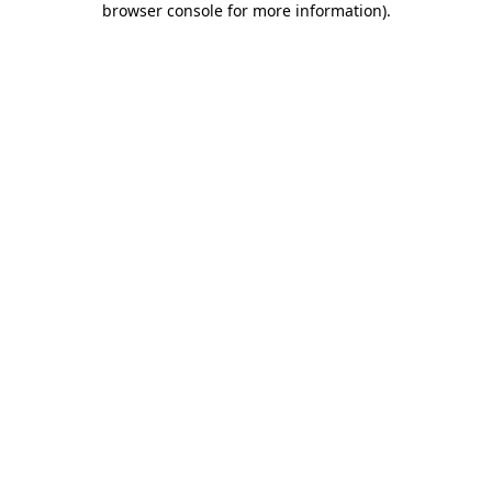
browser console for more information)
.