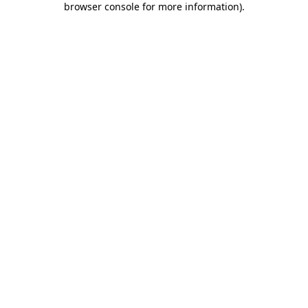
browser console for more information)
.