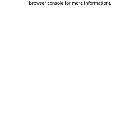
browser console for more information)
.