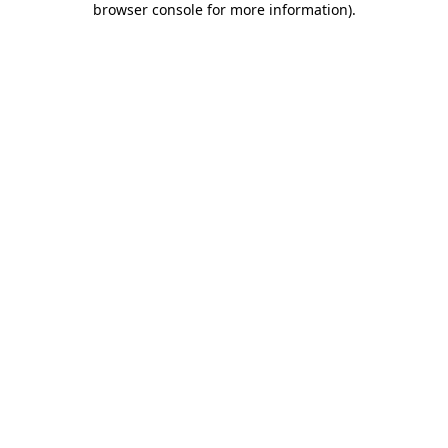
browser console for more information)
.