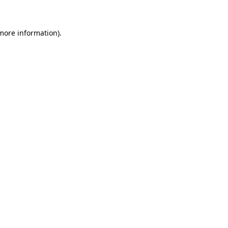
 more information)
.