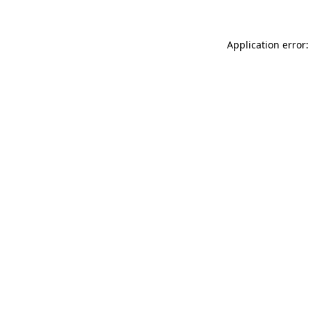
Application error