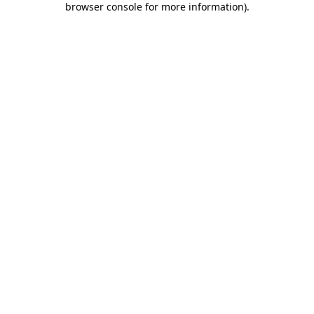
browser console for more information)
.