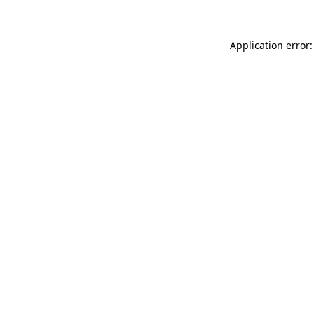
Application error