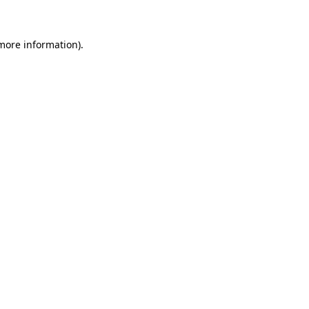
 more information)
.