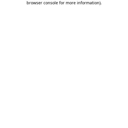
browser console for more information)
.