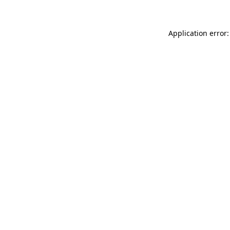
Application error