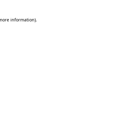
 more information)
.