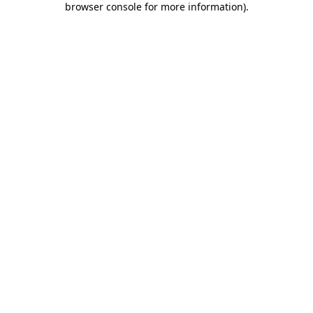
browser console for more information)
.