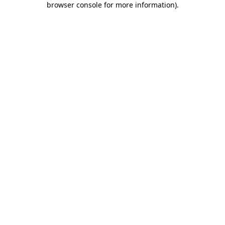
browser console for more information)
.