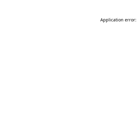
Application error