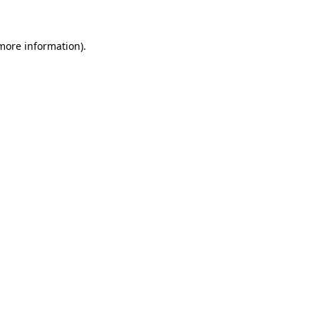
 more information)
.