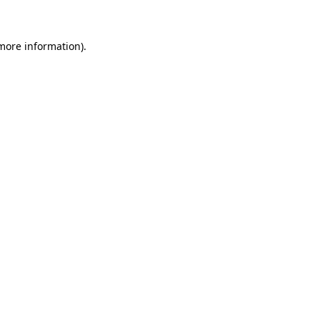
 more information)
.