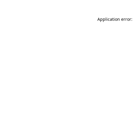
Application error