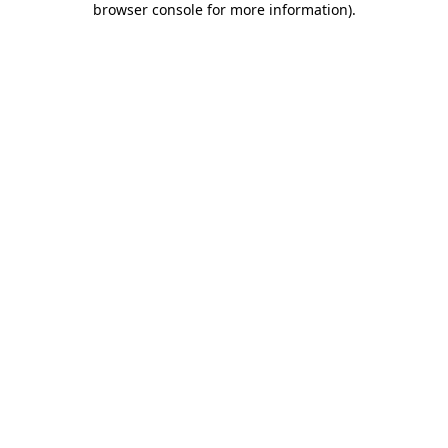
browser console for more information)
.