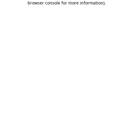
browser console for more information)
.