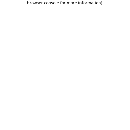
browser console for more information)
.