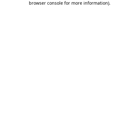
browser console for more information)
.