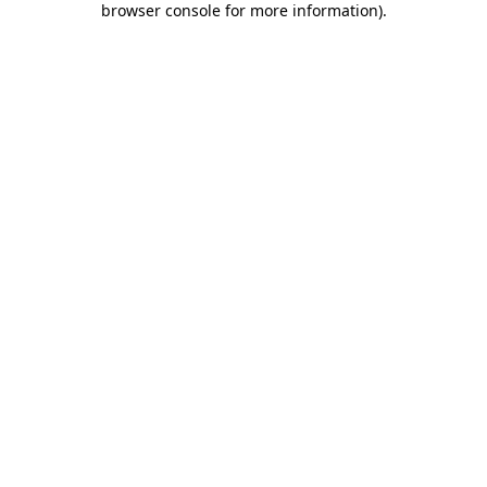
browser console for more information)
.