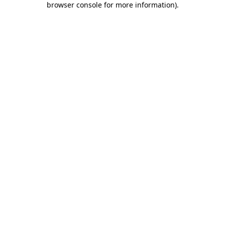
browser console for more information)
.