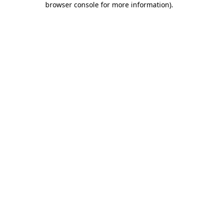
browser console for more information)
.