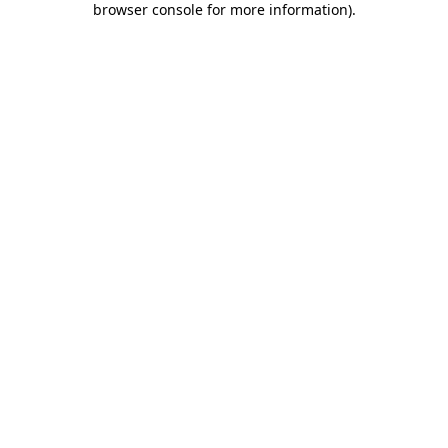
browser console for more information)
.