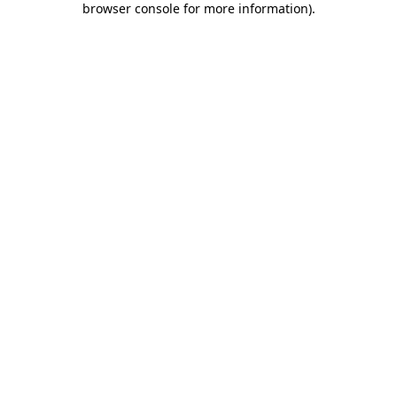
browser console for more information)
.