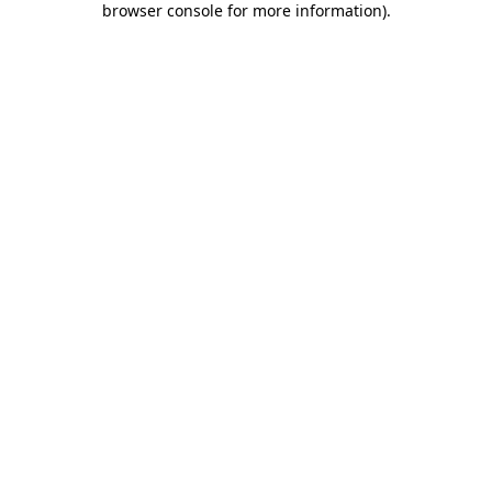
browser console for more information)
.