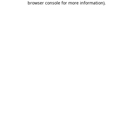
browser console for more information)
.