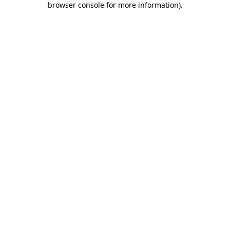
browser console for more information)
.