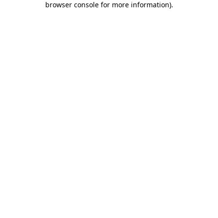
browser console for more information)
.