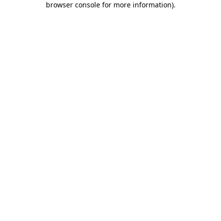
browser console for more information)
.