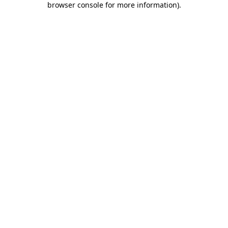
browser console for more information)
.