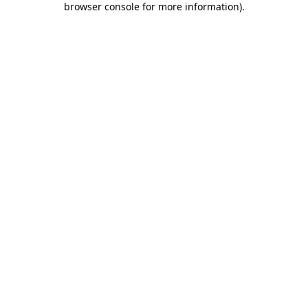
browser console for more information)
.