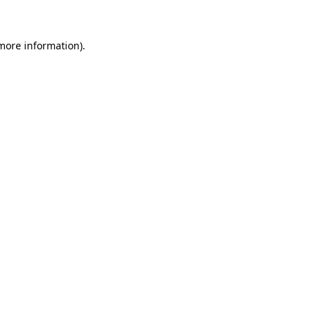
 more information)
.