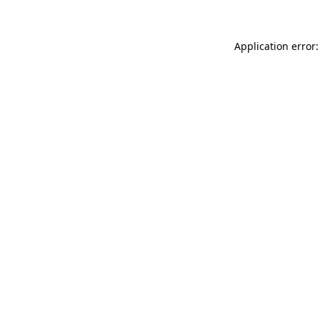
Application error